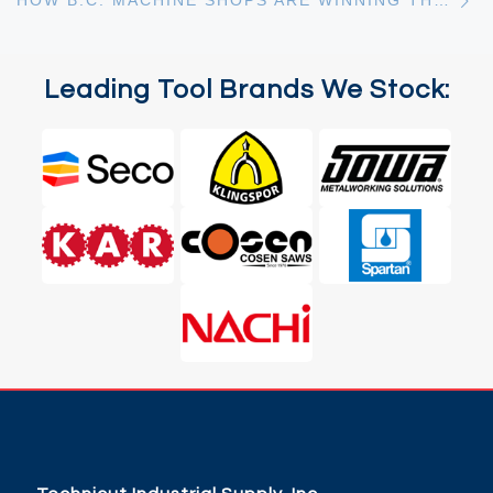
HOW B.C. MACHINE SHOPS ARE WINNING THE TOOLING COST BATTLE IN 2026: 9 EXPERT STRATEGIES TO MAXIMIZE TOOL LIFE
Leading Tool Brands We Stock: