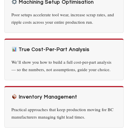
Machining Setup Optimisation
Poor setups accelerate tool wear, increase scrap rates, and
ripple costs across your entire production run.
True Cost-Per-Part Analysis
We’ll show you how to build a full cost-per-part analysis
— so the numbers, not assumptions, guide your choice.
Inventory Management
Practical approaches that keep production moving for BC
manufacturers managing tight lead times.