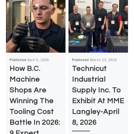
Published
April 5, 2026
Published
March 23, 2026
How B.C.
Technicut
Machine
Industrial
Shops Are
Supply Inc. To
Winning The
Exhibit At MME
Tooling Cost
Langley-April
Battle In 2026:
8, 2026
9 Expert