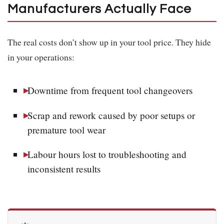
Manufacturers Actually Face
The real costs don’t show up in your tool price. They hide
in your operations:
Downtime from frequent tool changeovers
Scrap and rework caused by poor setups or
premature tool wear
Labour hours lost to troubleshooting and
inconsistent results