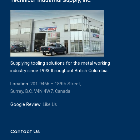
Technicut Industrial Supply, Inc.
Supplying tooling solutions for the metal working
industry since 1993 throughout British Columbia
Location:
201-9466 – 189th Street,
Surrey, B.C. V4N 4W7, Canada
Google Review:
Like Us
Contact Us