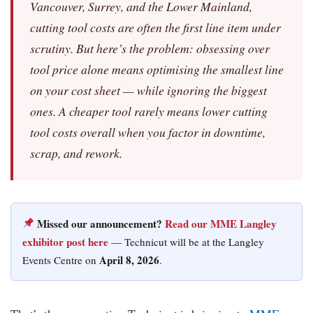
Vancouver, Surrey, and the Lower Mainland,
cutting tool costs are often the first line item under
scrutiny. But here’s the problem: obsessing over
tool price alone means optimising the smallest line
on your cost sheet — while ignoring the biggest
ones. A cheaper tool rarely means lower cutting
tool costs overall when you factor in downtime,
scrap, and rework.
Missed our announcement?
Read our MME Langley
exhibitor post here
— Technicut will be at the Langley
April 8, 2026
Events Centre on
.