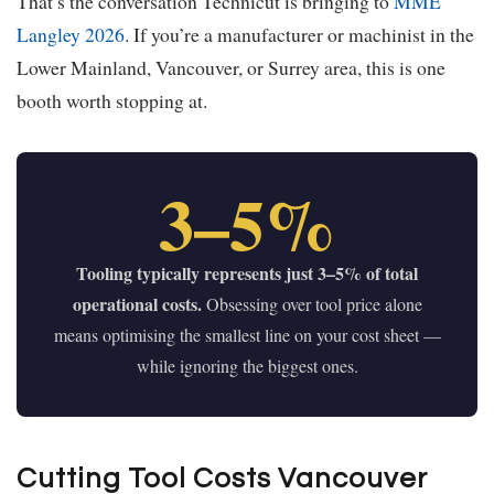
That’s the conversation Technicut is bringing to
MME
Langley 2026
. If you’re a manufacturer or machinist in the
Lower Mainland, Vancouver, or Surrey area, this is one
booth worth stopping at.
3–5%
Tooling typically represents just 3–5% of total
operational costs.
Obsessing over tool price alone
means optimising the smallest line on your cost sheet —
while ignoring the biggest ones.
Cutting Tool Costs Vancouver