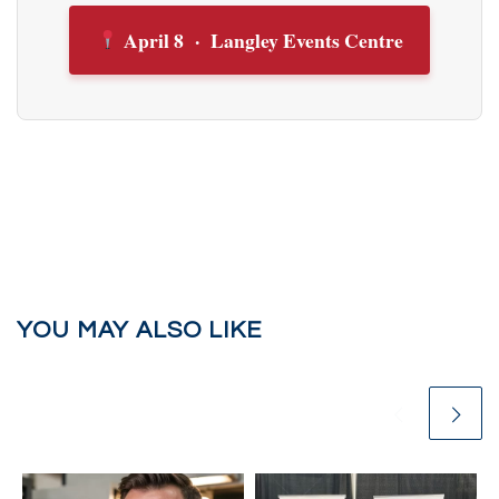
April 8 · Langley Events Centre
YOU MAY ALSO LIKE