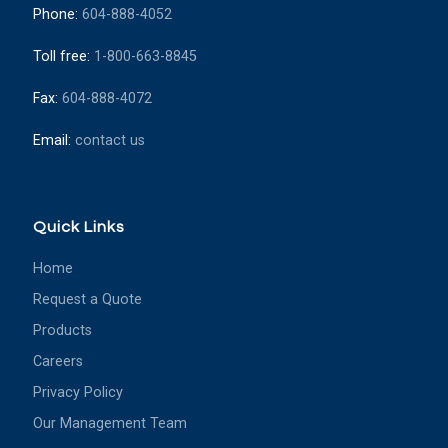
Phone:
604-888-4052
Toll free:
1-800-663-8845
Fax:
604-888-4072
Email:
contact us
Quick Links
Home
Request a Quote
Products
Careers
Privacy Policy
Our Management Team