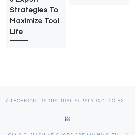
Strategies To
Maximize Tool
Life
Post Navigation
Previous post
TECHNICUT INDUSTRIAL SUPPLY INC. TO EXHIBIT AT MME LANGLEY-APRIL 8, 2026
BACK TO POST LIST
Ne