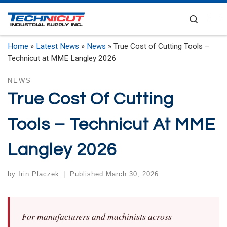
Skip to content
Search
Me
Home
»
Latest News
»
News
»
True Cost of Cutting Tools –
Technicut at MME Langley 2026
NEWS
True Cost Of Cutting
Tools – Technicut At MME
Langley 2026
by
Irin Placzek
|
Published
March 30, 2026
For manufacturers and machinists across