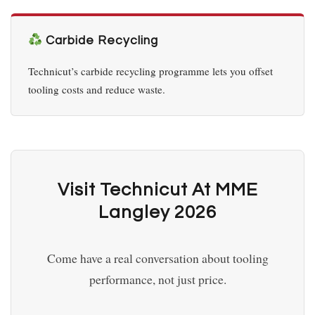
Carbide Recycling
Technicut’s carbide recycling programme lets you offset
tooling costs and reduce waste.
Visit Technicut At MME
Langley 2026
Come have a real conversation about tooling
performance, not just price.