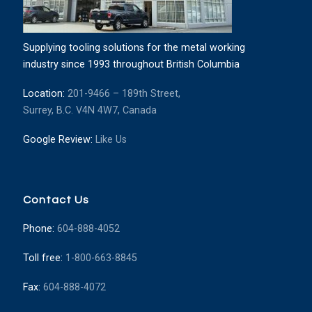
Supplying tooling solutions for the metal working
industry since 1993 throughout British Columbia
Location:
201-9466 – 189th Street,
Surrey, B.C. V4N 4W7, Canada
Google Review:
Like Us
Contact Us
Phone:
604-888-4052
Toll free:
1-800-663-8845
Fax:
604-888-4072