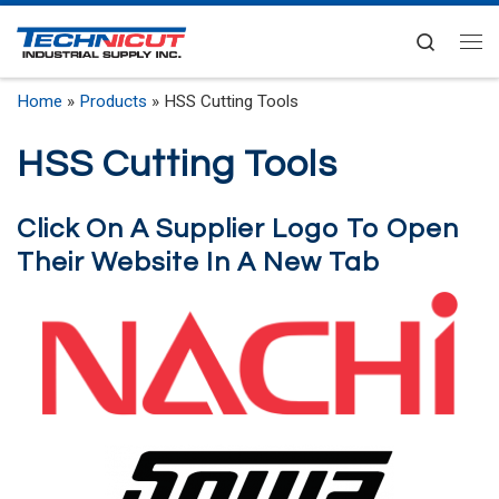
Skip to content
Search
Me
Home
»
Products
»
HSS Cutting Tools
HSS Cutting Tools
Click On A Supplier Logo To Open
Their Website In A New Tab