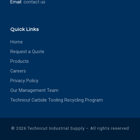
Email:
contact us
Quick Links
Home
Request a Quote
Products
Careers
Privacy Policy
Our Management Team
Technicut Carbide Tooling Recycling Program
© 2026
Technicut Industrial Supply
– All rights reserved