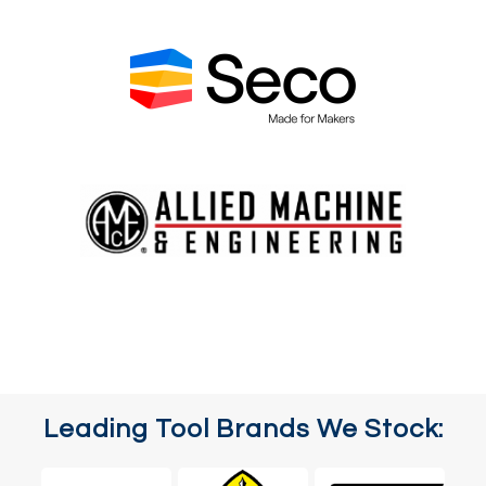
Leading Tool Brands We Stock: