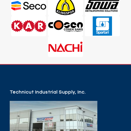
Technicut Industrial Supply, Inc.