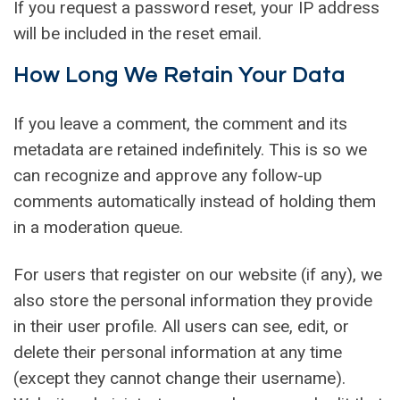
If you request a password reset, your IP address
will be included in the reset email.
How Long We Retain Your Data
If you leave a comment, the comment and its
metadata are retained indefinitely. This is so we
can recognize and approve any follow-up
comments automatically instead of holding them
in a moderation queue.
For users that register on our website (if any), we
also store the personal information they provide
in their user profile. All users can see, edit, or
delete their personal information at any time
(except they cannot change their username).