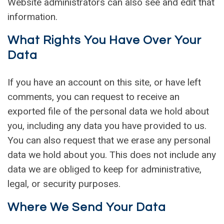
Website administrators can also see and edit that
information.
What Rights You Have Over Your
Data
If you have an account on this site, or have left
comments, you can request to receive an
exported file of the personal data we hold about
you, including any data you have provided to us.
You can also request that we erase any personal
data we hold about you. This does not include any
data we are obliged to keep for administrative,
legal, or security purposes.
Where We Send Your Data