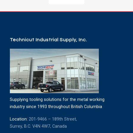
Technicut Industrial Supply, Inc.
Supplying tooling solutions for the metal working
industry since 1993 throughout British Columbia
Location:
201-9466 – 189th Street,
Surrey, B.C. V4N 4W7, Canada