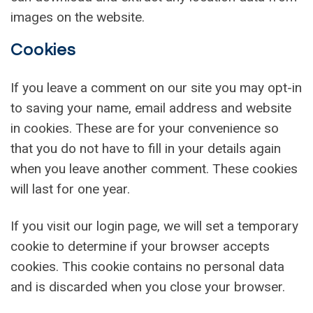
images on the website.
Cookies
If you leave a comment on our site you may opt-in
to saving your name, email address and website
in cookies. These are for your convenience so
that you do not have to fill in your details again
when you leave another comment. These cookies
will last for one year.
If you visit our login page, we will set a temporary
cookie to determine if your browser accepts
cookies. This cookie contains no personal data
and is discarded when you close your browser.