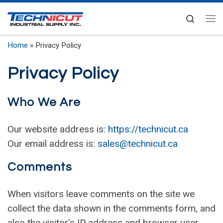
Skip to content
Search
Me
Home
»
Privacy Policy
Privacy Policy
Who We Are
Our website address is:
https://technicut.ca
Our email address is:
sales@technicut.ca
Comments
When visitors leave comments on the site we
collect the data shown in the comments form, and
also the visitor’s IP address and browser user