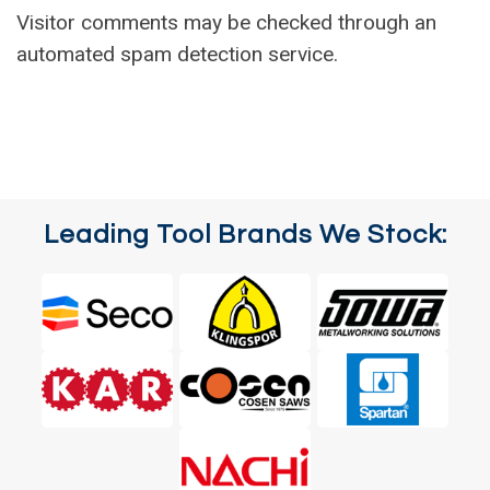
Visitor comments may be checked through an
automated spam detection service.
Leading Tool Brands We Stock: