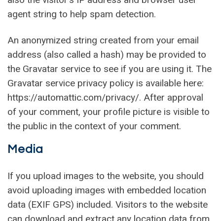
agent string to help spam detection.
An anonymized string created from your email
address (also called a hash) may be provided to
the Gravatar service to see if you are using it. The
Gravatar service privacy policy is available here:
https://automattic.com/privacy/. After approval
of your comment, your profile picture is visible to
the public in the context of your comment.
Media
If you upload images to the website, you should
avoid uploading images with embedded location
data (EXIF GPS) included. Visitors to the website
can download and extract any location data from