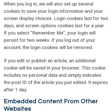
When you log in, we will also set up several
cookies to save your login information and your
screen display choices. Login cookies last for two
days, and screen options cookies last for a year.
If you select “Remember Me”, your login will
persist for two weeks. If you log out of your
account, the login cookies will be removed.
If you edit or publish an article, an additional
cookie will be saved in your browser. This cookie
includes no personal data and simply indicates
the post ID of the article you just edited. It expires
after 1 day.
Embedded Content From Other
Websites