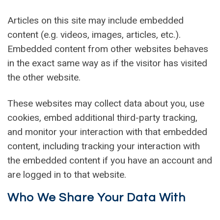
Articles on this site may include embedded
content (e.g. videos, images, articles, etc.).
Embedded content from other websites behaves
in the exact same way as if the visitor has visited
the other website.
These websites may collect data about you, use
cookies, embed additional third-party tracking,
and monitor your interaction with that embedded
content, including tracking your interaction with
the embedded content if you have an account and
are logged in to that website.
Who We Share Your Data With