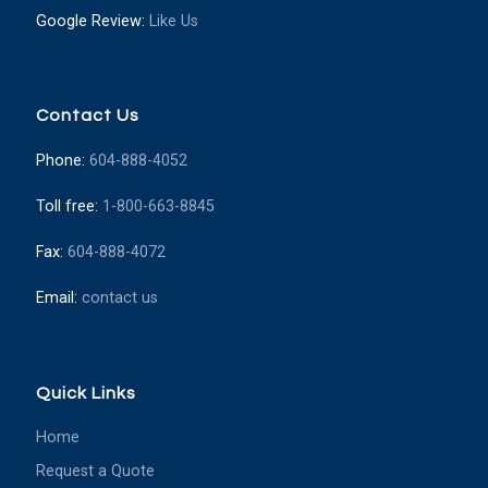
Google Review:
Like Us
Contact Us
Phone:
604-888-4052
Toll free:
1-800-663-8845
Fax:
604-888-4072
Email:
contact us
Quick Links
Home
Request a Quote